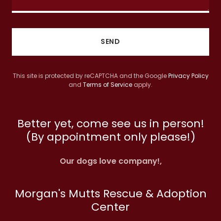
SEND
This site is protected by reCAPTCHA and the Google
Privacy Policy
and
Terms of Service
apply.
Better yet, come see us in person!
(By appointment only please!)
Our dogs love company!,
Morgan's Mutts Rescue & Adoption
Center