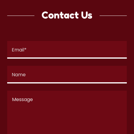
Contact Us
Email*
Name