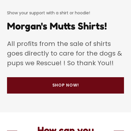
Show your support with a shirt or hoodie!
Morgan's Mutts Shirts!
All profits from the sale of shirts
goes directly to care for the dogs &
pups we Rescue! ! So thank You!!
SHOP NOW!
How can you