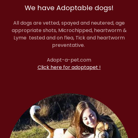
We have Adoptable dogs!
All dogs are vetted, spayed and neutered, age
appropriate shots, Microchipped, heartworm &
Lyme tested and on flea, Tick and heartworm
preventative.
Adopt-a-pet.com
Click here for adoptapet !