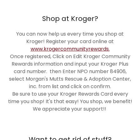
Shop at Kroger?
You can now help us every time you shop at
Kroger! Register your card online at
www.krogercommunityrewards.
Once registered, Click on Edit Kroger Community
Rewards information and input your Kroger Plus
card number. then Enter NPO number 84906,
select Morgan's Mutts Rescue & Adoption Center,
inc. from list and click on confirm.
Be sure to use your Kroger Rewards Card every
time you shop! It's that easy! You shop, we benefit!
We appreciate your support!!
Want to get rid of stuff?