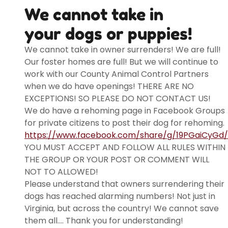
We cannot take in
your dogs or puppies!
We cannot take in owner surrenders! We are full!
Our foster homes are full! But we will continue to
work with our County Animal Control Partners
when we do have openings! THERE ARE NO
EXCEPTIONS! SO PLEASE DO NOT CONTACT US!
We do have a rehoming page in Facebook Groups
for private citizens to post their dog for rehoming.
https://www.facebook.com/share/g/19PGaiCyGd/
YOU MUST ACCEPT AND FOLLOW ALL RULES WITHIN
THE GROUP OR YOUR POST OR COMMENT WILL
NOT TO ALLOWED!
Please understand that owners surrendering their
dogs has reached alarming numbers! Not just in
Virginia, but across the country! We cannot save
them all.... Thank you for understanding!