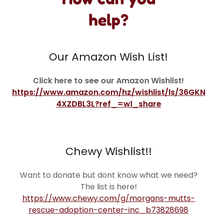
help?
Our Amazon Wish List!
Click here to see our Amazon Wishlist!
https://www.amazon.com/hz/wishlist/ls/36GKN
4XZDBL3L?ref_=wl_share
Chewy Wishlist!!
Want to donate but dont know what we need?
The list is here!
https://www.chewy.com/g/morgans-mutts-
rescue-adoption-center-inc_b73828698