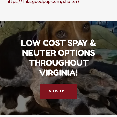
https://links.goodpup.com/shelter/
LOW COST SPAY &
NEUTER OPTIONS
THROUGHOUT
VIRGINIA!
VIEW LIST