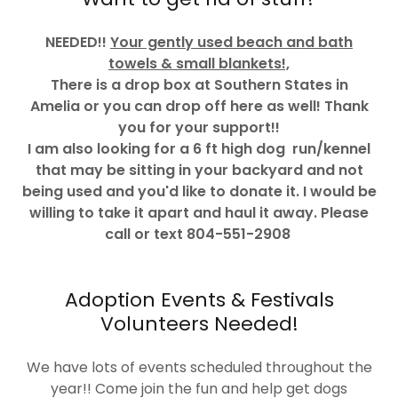
NEEDED!!
Your gently used beach and bath
towels & small blankets!,
There is a drop box at Southern States in
Amelia or you can drop off here as well! Thank
you for your support!!
I am also looking for a 6 ft high dog run/kennel
that may be sitting in your backyard and not
being used and you'd like to donate it. I would be
willing to take it apart and haul it away. Please
call or text 804-551-2908
Adoption Events & Festivals
Volunteers Needed!
We have lots of events scheduled throughout the
year!! Come join the fun and help get dogs