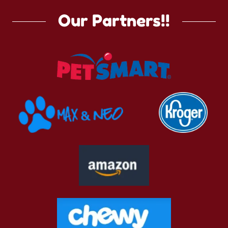
Our Partners!!