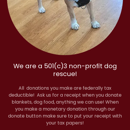
We are a 501(c)3 non-profit dog
rescue!
All donations you make are federally tax
deductible! Ask us for a receipt when you donate
blankets, dog food, anything we can use! When
you make a monetary donation through our
donate button make sure to put your receipt with
your tax papers!