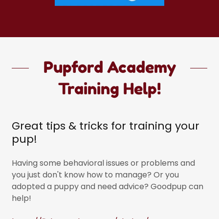
Pupford Academy
Training Help!
Great tips & tricks for training your
pup!
Having some behavioral issues or problems and
you just don't know how to manage? Or you
adopted a puppy and need advice? Goodpup can
help!