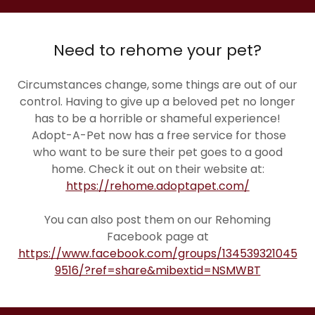
Need to rehome your pet?
Circumstances change, some things are out of our
control. Having to give up a beloved pet no longer
has to be a horrible or shameful experience!
Adopt-A-Pet now has a free service for those
who want to be sure their pet goes to a good
home. Check it out on their website at:
https://rehome.adoptapet.com/
You can also post them on our Rehoming
Facebook page at
https://www.facebook.com/groups/134539321045
9516/?ref=share&mibextid=NSMWBT