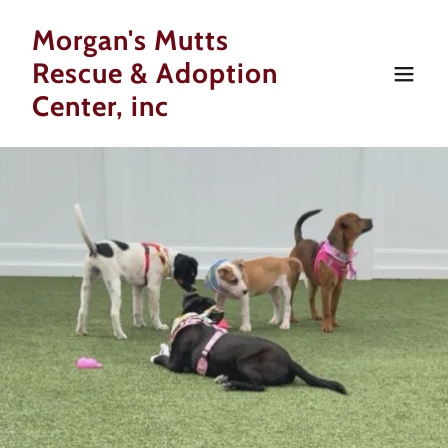
Morgan's Mutts
Rescue & Adoption
Center, inc