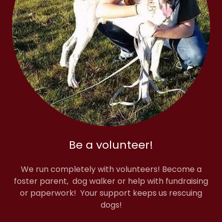
Be a volunteer!
We run completely with volunteers! Become a
foster parent, dog walker or help with fundraising
or paperwork! Your support keeps us rescuing
dogs!