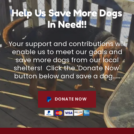
Help Us Save More Dogs
In Need!!
Your support and contributions will
enable us to meet our goals and
save more dogs from our local
shelters! Click the 'Donate Now'
button below and save a dog.....
DONATE NOW