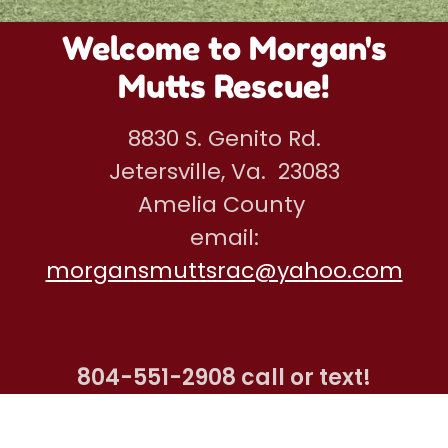
Welcome to Morgan's
Mutts Rescue!
8830 S. Genito Rd.
Jetersville, Va. 23083
Amelia County
email:
morgansmuttsrac@yahoo.com
804-551-2908
call or text!