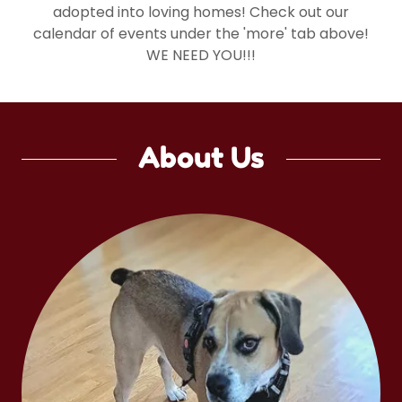
adopted into loving homes! Check out our
calendar of events under the 'more' tab above!
WE NEED YOU!!!
About Us